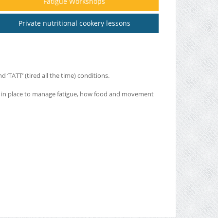
Fatigue Workshops
Private nutritional cookery lessons
‘TATT’ (tired all the time) conditions.
ut in place to manage fatigue, how food and movement