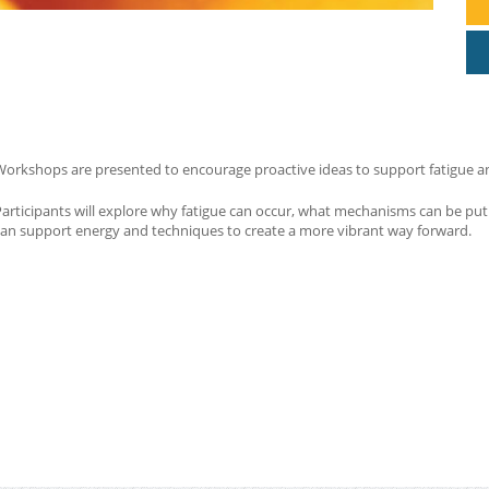
orkshops are presented to encourage proactive ideas to support fatigue and 
Participants will explore why fatigue can occur, what mechanisms can be p
can support energy and techniques to create a more vibrant way forward.