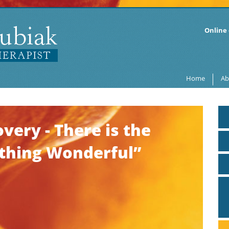
Online 
Home
Ab
very - There is the
ething Wonderful”