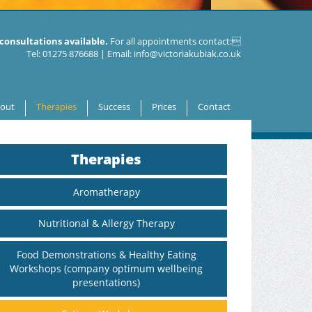
consultations available.
For all appointments contact:
Tel: 01275 876688 | Email:
info@victoriakubiak.co.uk
out
Therapies
Success
Prices
Contact
Therapies
Aromatherapy
Nutritional & Allergy Therapy
Food Demonstrations & Healthy Eating
Workshops (company optimum wellbeing
presentations)