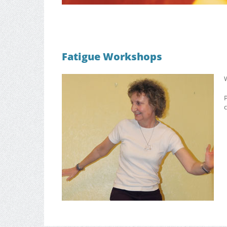
Fatigue Workshops
W