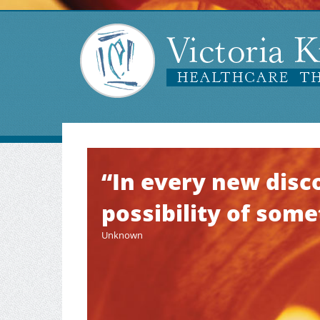
“In every new disco
possibility of som
Unknown