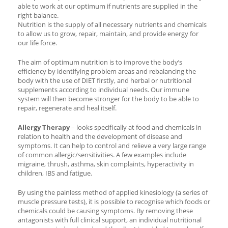
able to work at our optimum if nutrients are supplied in the
right balance.
Nutrition is the supply of all necessary nutrients and chemicals
to allow us to grow, repair, maintain, and provide energy for
our life force.
The aim of optimum nutrition is to improve the body’s
efficiency by identifying problem areas and rebalancing the
body with the use of DIET firstly, and herbal or nutritional
supplements according to individual needs. Our immune
system will then become stronger for the body to be able to
repair, regenerate and heal itself.
Allergy Therapy
– looks specifically at food and chemicals in
relation to health and the development of disease and
symptoms. It can help to control and relieve a very large range
of common allergic/sensitivities. A few examples include
migraine, thrush, asthma, skin complaints, hyperactivity in
children, IBS and fatigue.
By using the painless method of applied kinesiology (a series of
muscle pressure tests), it is possible to recognise which foods or
chemicals could be causing symptoms. By removing these
antagonists with full clinical support, an individual nutritional