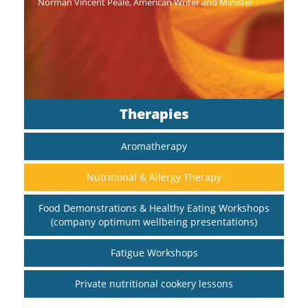
Norman Vincent Peale, American Writer and Minister
Therapies
Aromatherapy
Nutritional & Allergy Therapy
Food Demonstrations & Healthy Eating Workshops
(company optimum wellbeing presentations)
Fatigue Workshops
Private nutritional cookery lessons