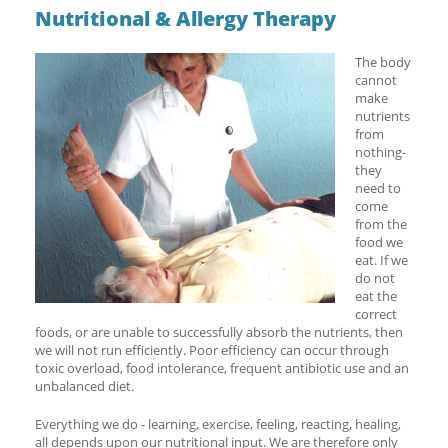
Nutritional & Allergy Therapy
The body
cannot
make
nutrients
from
nothing-
they
need to
come
from the
food we
eat. If we
do not
eat the
correct
foods, or are unable to successfully absorb the nutrients, then
we will not run efficiently. Poor efficiency can occur through
toxic overload, food intolerance, frequent antibiotic use and an
unbalanced diet.
Everything we do - learning, exercise, feeling, reacting, healing,
all depends upon our nutritional input. We are therefore only