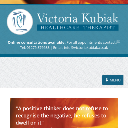
Online consultations available.
For all appointments contact:
Tel: 01275 876688 | Email:
info@victoriakubiak.co.uk
Toggle
MENU
navigation
"A positive thinker does not refuse to
recognise the negative, he refuses to
dwell on it"