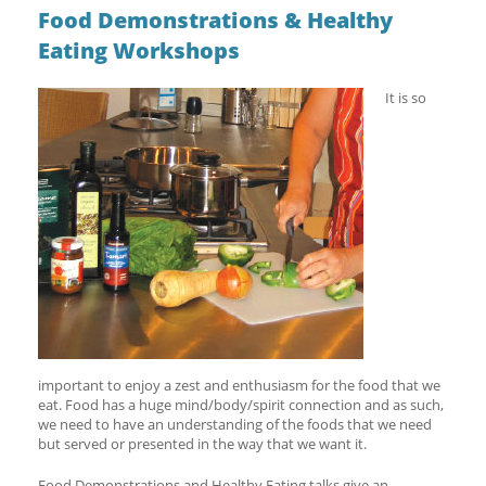
Food Demonstrations & Healthy
Eating Workshops
It is so
important to enjoy a zest and enthusiasm for the food that we
eat. Food has a huge mind/body/spirit connection and as such,
we need to have an understanding of the foods that we need
but served or presented in the way that we want it.
Food Demonstrations and Healthy Eating talks give an