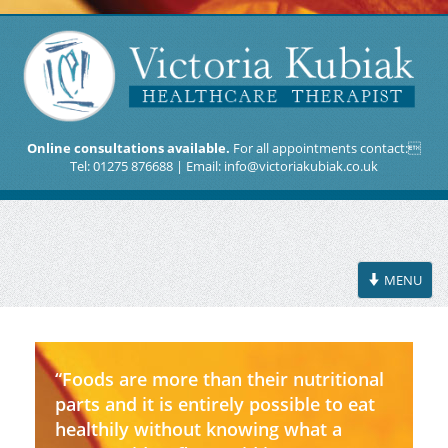
Online consultations available.
For all appointments contact:
Tel: 01275 876688 | Email:
info@victoriakubiak.co.uk
Toggle
MENU
navigation
“Foods are more than their nutritional
parts and it is entirely possible to eat
healthily without knowing what a