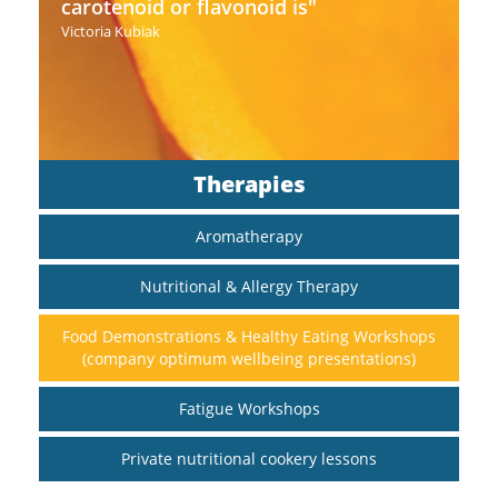
carotenoid or flavonoid is"
Victoria Kubiak
Therapies
Aromatherapy
Nutritional & Allergy Therapy
Food Demonstrations & Healthy Eating Workshops
(company optimum wellbeing presentations)
Fatigue Workshops
Private nutritional cookery lessons